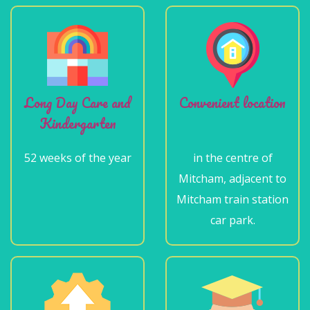
Long Day Care and
Convenient location
Kindergarten
52 weeks of the year
in the centre of
Mitcham, adjacent to
Mitcham train station
car park.