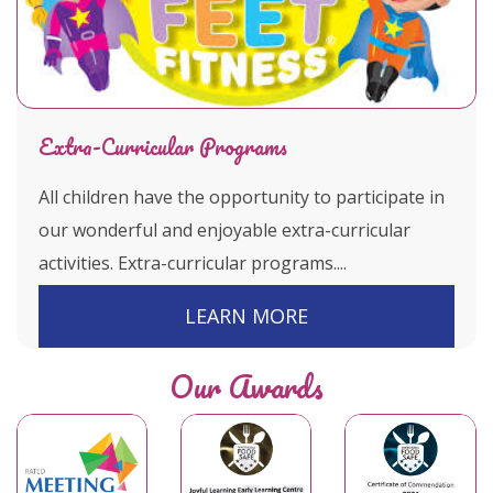
Extra-Curricular Programs
All children have the opportunity to participate in
our wonderful and enjoyable extra-curricular
activities. Extra-curricular programs....
LEARN MORE
Our Awards