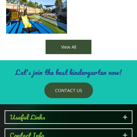
families. Our centre is committed to the participation
of children with additional health and developmental
needs where possible. We work closely with inclusion
and support agencies as well as speech pathologists
and occupational therapists.
View All
Let's join the best kindergarten now!
CONTACT US
Useful Links
Contact Info