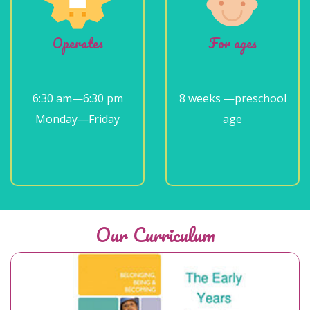
Operates
For ages
6:30 am—6:30 pm
8 weeks —preschool
Monday—Friday
age
Our Curriculum