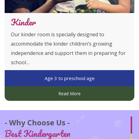
Kinder
Our kinder room is specially designed to
accommodate the kinder children’s growing
independence and support them in preparing for
school…
Age 3 to preschool age
Read More
Why Choose Us
Best Kindergarten