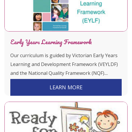
Early Years Learning Framework
Our curriculum is guided by Victorian Early Years
Learning and Development Framework (VEYLDF)
and the National Quality Framework (NQF)....
LEARN MORE