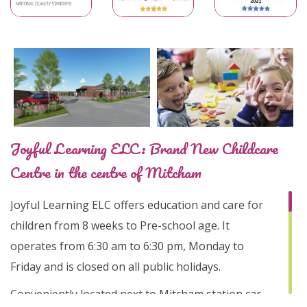
Joyful Learning ELC: Brand New Childcare
Centre in the centre of Mitcham
Joyful Learning ELC offers education and care for
children from 8 weeks to Pre-school age. It
operates from 6:30 am to 6:30 pm, Monday to
Friday and is closed on all public holidays.
Conveniently located next to Mitcham station car