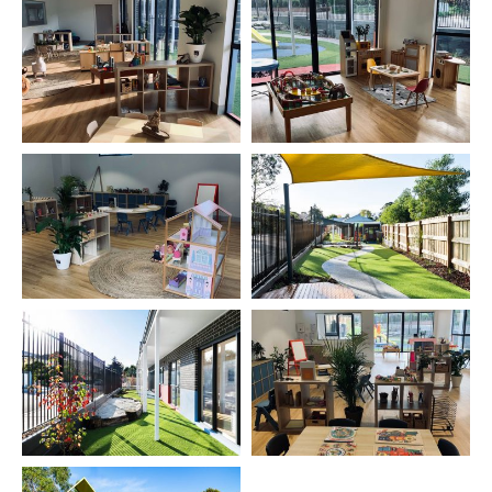
experiences and spontaneous fun.
Extracurricular activities — We tailored play-based
fitness programs, dancing, music and send language
lessons.
look and feel —our centre is purpose built for long
day care and Kindergarten. The indoor and outdoor
play spaces are safe, light and bright with a range of
rich learning resources and play equipment.
Parent commitment: We offer parents a fully
transparent service, open communication and
complete confidentiality. Our trained and experienced
team will support your family. We’ve built a reputation
for forming close bonds with children, parents and