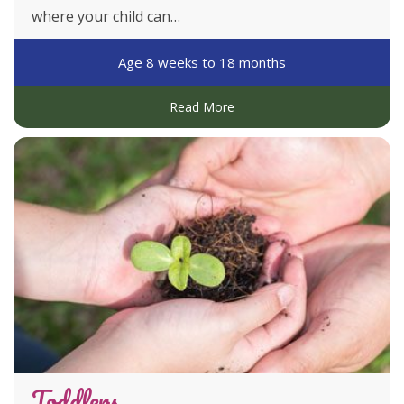
where your child can…
our guided learning practices are preparing your
child for a world of learning.
Age 8 weeks to 18 months
Our curriculum includes foreign languages,
Read More
bilingual program, sustainability program, music
and movement, art and craft and an introduction to
academics.
DISCOVER MORE
Toddlers