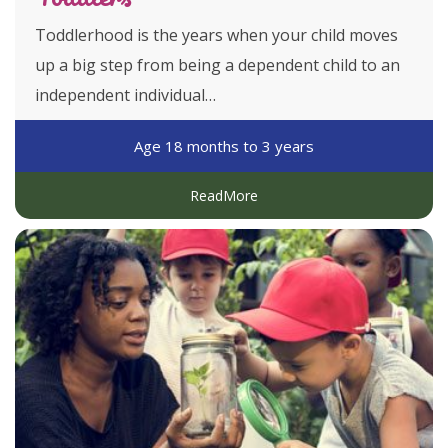
Toddlerhood is the years when your child moves
up a big step from being a dependent child to an
independent individual…
Age 18 months to 3 years
ReadMore