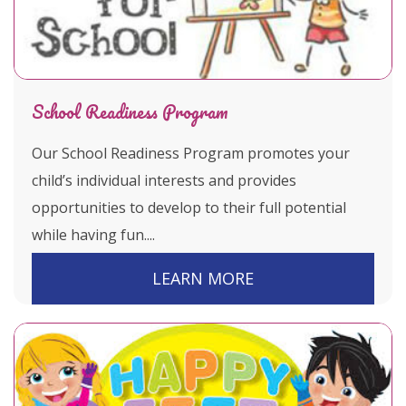
School Readiness Program
Our School Readiness Program promotes your
child’s individual interests and provides
opportunities to develop to their full potential
while having fun....
LEARN MORE