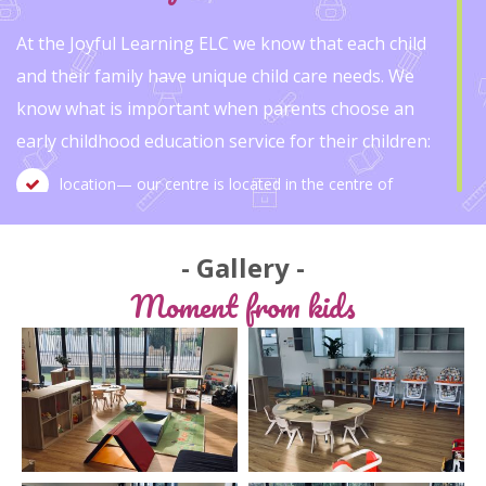
At the Joyful Learning ELC we know that each child
and their family have unique child care needs. We
know what is important when parents choose an
early childhood education service for their children:
location— our centre is located in the centre of
Mitcham, adjacent to Mitcham train station car park.
Gallery
staff — our staff are friendly, welcoming, caring, well-
Moment from kids
trained and highly experienced educators. As we are a
small family owned centre, each of our staff will
know your child.
Educational programs— We help tailor child learn and
grow through a balanced program of planned