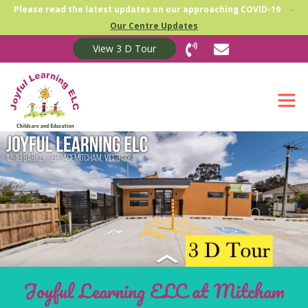
-
Please read the latest updates on our approaching COVID-19
Our Centre Updates
View 3 D Tour
Joyful Learning ELC at Mitcham